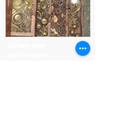
Carcase-work
and brassware
To make a piece of furniture
structurally sound many areas need
to be addressed. Feet often get
damaged through wear or when
moving. Drawers wear on runners,
making them stick or back boards
get eaten by woodworm. We hold a
large stock of period timber and
wherever possible replace like for
like. Handles and brassware often