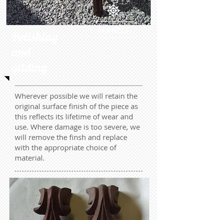
SERVICES
Polishing
and
gilding
Wherever possible we will retain the
original surface finish of the piece as
this reflects its lifetime of wear and
use. Where damage is too severe, we
will remove the finsh and replace
with the appropriate choice of
material.