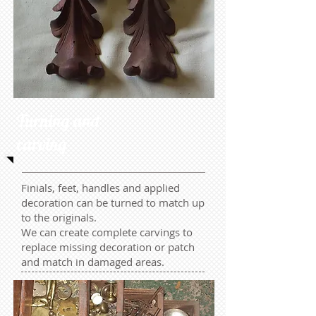
Turning and
carving
Finials, feet, handles and applied
decoration can be turned to match up
to the originals.
We can create complete carvings to
replace missing decoration or patch
and match in damaged areas.