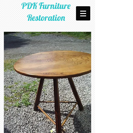
PDK Furniture
Restoration​​