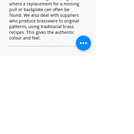
where a replacement for a missing
pull or backpla
te can often be
found. We also deal with suppliers
who produce brassware to original
patterns, using traditional brass
recipes. This gives the authentic
colour and feel.
Clocks