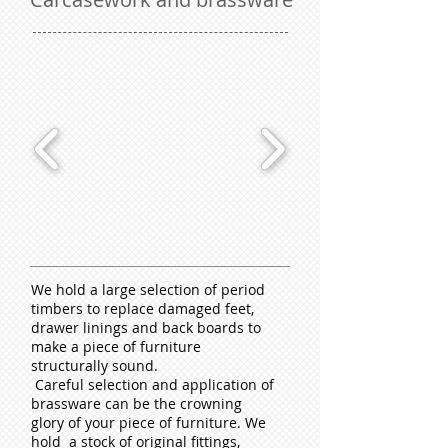
We hold a large selection of period
timbers to replace damaged feet,
drawer linings and back boards to
make a piece of furniture
structurally sound.
Careful selection and application of
brassware can be the crowning
glory of your piece of furniture. We
hold a stock of original fittings,