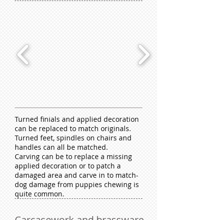
Turned finials and applied decoration
can be replaced to match originals.
Turned feet, spindles on chairs and
handles can all be matched.
Carving can be to replace a missing
applied decoration or to patch a
damaged area and carve in to match-
dog damage from puppies chewing is
quite common.
Carcasework and brassware