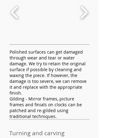
Polished surfaces can get damaged
through wear and tear or water
damage. We try to retain the original
surface if possible by cleaning and
waxing the piece. If however, the
damage is too severe, we can remove
it and replace with the appropriate
finish.
Gilding - Mirror frames, picture
frames and finials on clocks can be
patched and re-gilded using
traditional techniques.
Turning and carving