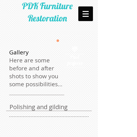
PDK Furniture
Restoration​​
Gallery
Past
Here are some
projects
before and after
shots to show you
some possibilities...
​Polishing and gilding